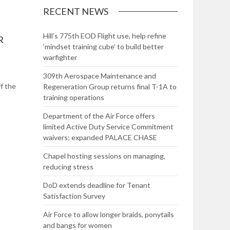
RECENT NEWS
Hill’s 775th EOD Flight use, help refine
R
‘mindset training cube’ to build better
warfighter
309th Aerospace Maintenance and
ff the
Regeneration Group returns final T-1A to
training operations
Department of the Air Force offers
limited Active Duty Service Commitment
waivers; expanded PALACE CHASE
Chapel hosting sessions on managing,
reducing stress
DoD extends deadline for Tenant
Satisfaction Survey
Air Force to allow longer braids, ponytails
and bangs for women