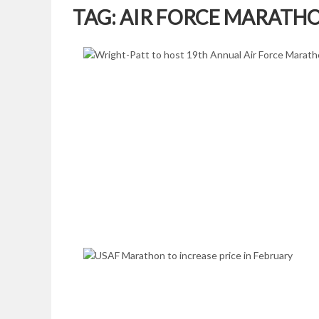
TAG:
AIR FORCE MARATH