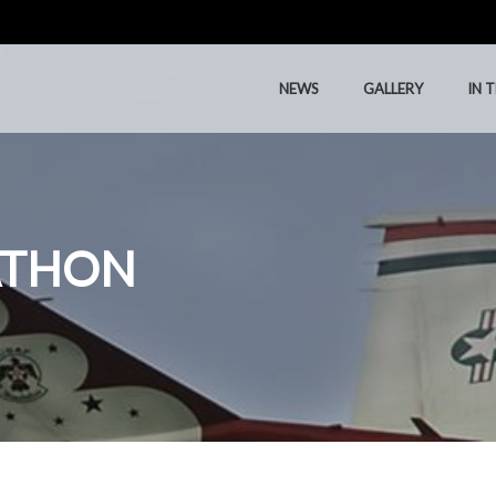
NEWS
GALLERY
IN 
NEWS
GALLERY
IN 
ATHON