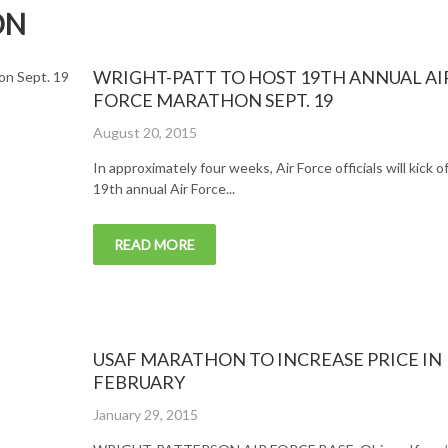
ON
WRIGHT-PATT TO HOST 19TH ANNUAL AI
FORCE MARATHON SEPT. 19
Posted
August 20, 2015
on
In approximately four weeks, Air Force officials will kick o
19th annual Air Force...
READ MORE
USAF MARATHON TO INCREASE PRICE IN
FEBRUARY
Posted
January 29, 2015
on