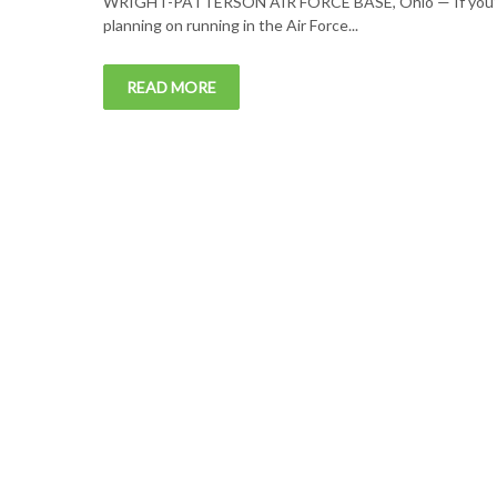
WRIGHT-PATTERSON AIR FORCE BASE, Ohio — If you’
planning on running in the Air Force...
READ MORE