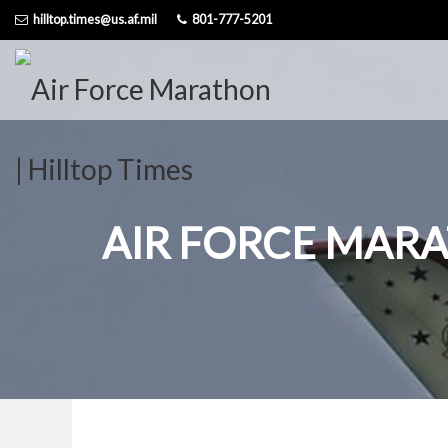
Skip
hilltop.times@us.af.mil
801-777-5201
to
content
AIR FORCE MAR