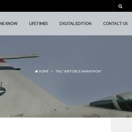
THE KNOW
LIFETIMES
DIGITAL EDITION
CONTACT US
THE KNOW
LIFETIMES
DIGITAL EDITION
CONTACT US
HOME
TAG "AIR FORCE MARATHON"