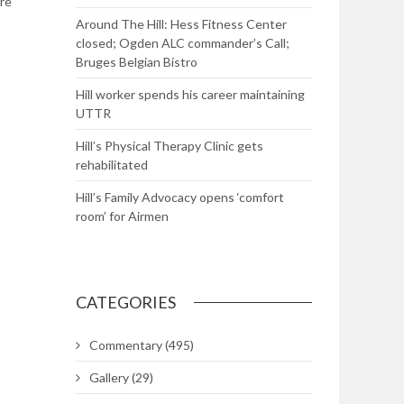
re
Around The Hill: Hess Fitness Center
closed; Ogden ALC commander’s Call;
Bruges Belgian Bistro
Hill worker spends his career maintaining
UTTR
Hill’s Physical Therapy Clinic gets
rehabilitated
Hill’s Family Advocacy opens ‘comfort
room’ for Airmen
CATEGORIES
Commentary
(495)
Gallery
(29)